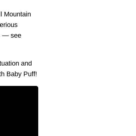
ll Mountain
serious
gs — see
tuation and
ith Baby Puff!