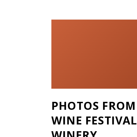
P
PHOTOS FROM 
O
WINE FESTIVAL
S
WINERY