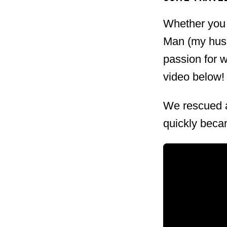
myself. I'll let you in on it, b
Whether you l
Quick Facts Date: Saturday, M
Man (my husba
Location: Mer Soleil Vineyards
passion for 
Noir, Bubbles Bar, & Live Musi
video below!
Website ...
We rescued a
quickly becam