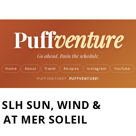
Skip to main content
Puff
venture
Go ahead. Ruin the schedule.
Home
About
Travel
Recipes
Instagram
YouTube
PUFFVENTURE?
PUFFVENTURE!
SLH SUN, WIND &
 AT MER SOLEIL