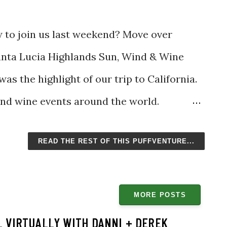
w to join us last weekend? Move over
anta Lucia Highlands Sun, Wind & Wine
was the highlight of our trip to California.
and wine events around the world.
s others, such as the Santa Fe Wine and
READ THE REST OF THIS PUFFVENTURE...
 Al Fresco, the Sun, Wind & Wine Festival
e pleasure of joining. To be honest, I
. There were no crowds and no lines,
MORE POSTS
this caliber. I want to keep it a secret all to
 VIRTUALLY WITH DANNI + DEREK