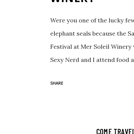
T
S
Were you one of the lucky fe
elephant seals because the S
Festival at Mer Soleil Winery 
Sexy Nerd and I attend food 
Although not as well known a
SHARE
Chile Fiesta and Cherry Creek
is one of the best we've had th
almost hate to share this one
which is rare for a festival of 
COME TRAVEL