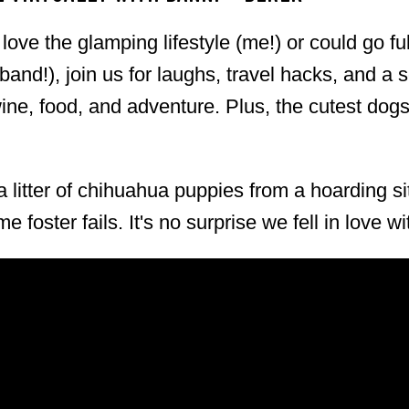
ut don't tell anyone else, okay? 2026 Festival
ove the glamping lifestyle (me!) or could go fu
ay 2, 2026 Time: 11:00 AM – 2:30 PM
nd!), join us for laughs, travel hacks, and a 
, Salinas, CA Highlights: 90+ point Pinot
wine, food, and adventure. Plus, the cutest do
c Tickets: Available via the Official SLH
 litter of chihuahua puppies from a hoarding si
e foster fails. It's no surprise we fell in love w