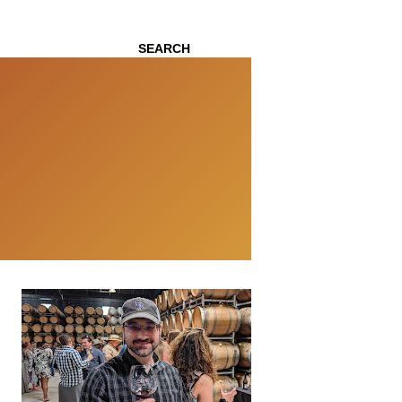
SEARCH