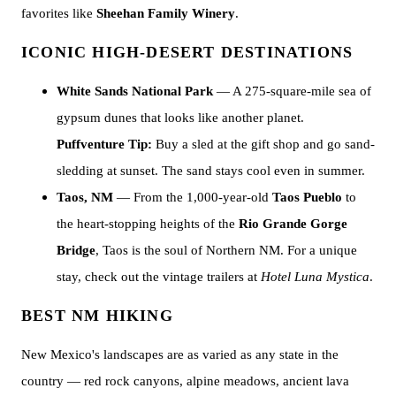
favorites like
Sheehan Family Winery
.
ICONIC HIGH-DESERT DESTINATIONS
White Sands National Park
— A 275-square-mile sea of
gypsum dunes that looks like another planet.
Puffventure Tip:
Buy a sled at the gift shop and go sand-
sledding at sunset. The sand stays cool even in summer.
Taos, NM
— From the 1,000-year-old
Taos Pueblo
to
the heart-stopping heights of the
Rio Grande Gorge
Bridge
, Taos is the soul of Northern NM. For a unique
stay, check out the vintage trailers at
Hotel Luna Mystica
.
BEST NM HIKING
New Mexico's landscapes are as varied as any state in the
country — red rock canyons, alpine meadows, ancient lava