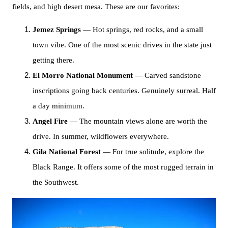
fields, and high desert mesa. These are our favorites:
Jemez Springs
— Hot springs, red rocks, and a small
town vibe. One of the most scenic drives in the state just
getting there.
El Morro National Monument
— Carved sandstone
inscriptions going back centuries. Genuinely surreal. Half
a day minimum.
Angel Fire
— The mountain views alone are worth the
drive. In summer, wildflowers everywhere.
Gila National Forest
— For true solitude, explore the
Black Range. It offers some of the most rugged terrain in
the Southwest.