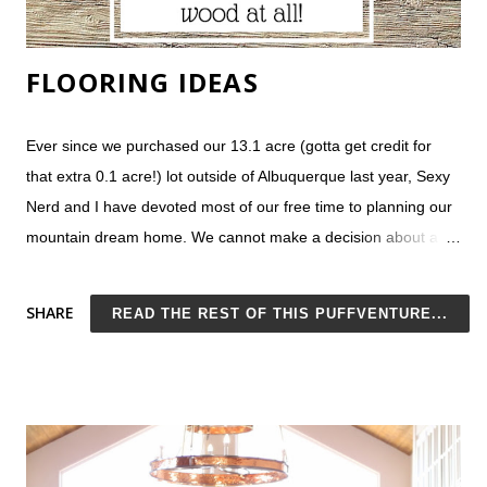
FLOORING IDEAS
Ever since we purchased our 13.1 acre (gotta get credit for
that extra 0.1 acre!) lot outside of Albuquerque last year, Sexy
Nerd and I have devoted most of our free time to planning our
mountain dream home. We cannot make a decision about a
nything . At this point, it seems our best option would be to
build a row of townhomes , each in a completely different style.
SHARE
READ THE REST OF THIS PUFFVENTURE...
On Monday, we would live in our colorful Victorian home, and
later in the week we could switch things up in our ultra-
contemporary, all concrete house. Since I can't imagine our
neighborhood HOA (or our budget) ever allowing such a thing,
we really do need to narrow down our list of ideas. Flooring is a
tough choice. In our current home, we have premium laminate