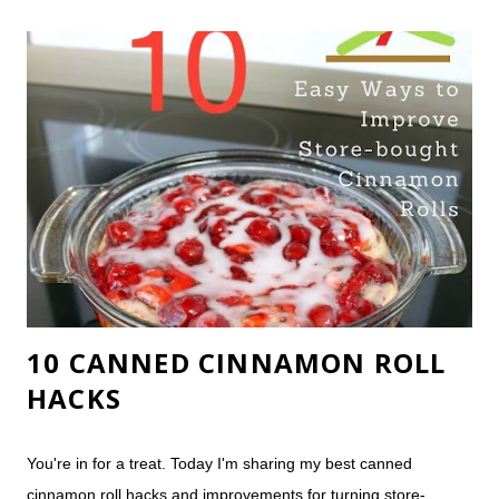
we also have an AS2 and an AS4 (the AS3 is still our favorite).
Born with chronic insomnia (even as a baby - my family insists
I was a nightmare), the struggle to improve my sleep is my life.
My husband, the overly-analytical mechanical engineer, was
initially skeptical of a mail-order mattress, but he was quickly
won over. 2012: Wine glass test, sans wine. I was fairly
confident our brand-new mattress would pas...
10 CANNED CINNAMON ROLL
HACKS
You're in for a treat. Today I'm sharing my best canned
cinnamon roll hacks and improvements for turning store-