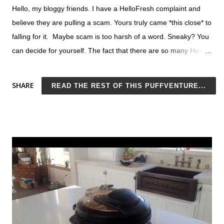
Hello, my bloggy friends. I have a HelloFresh complaint and
believe they are pulling a scam. Yours truly came *this close* to
falling for it. Maybe scam is too harsh of a word. Sneaky? You
can decide for yourself. The fact that there are so many Hello
Fresh complaints online does seem suspicious. My main
complaint about Hello Fresh has to do with their promotional
SHARE
READ THE REST OF THIS PUFFVENTURE...
rate, which seems like it is set up to be intentionally misleading
(more on this below). Despite so many people complaining
about being charged more than they thought they'd agreed to,
Hello Fresh maintains this as part of their business model and
continues to mislead. So it's intentional, right? I do not
recommend Hello Fresh. For starters, the service is just
ingredients-by-mail with recipes, not meals. You can buy your
own ingredients for much less, especially now that most
grocery stores conveniently offer pickup and delivery. Excellent
recipes are easy to find. Click here for a list of top-rated,