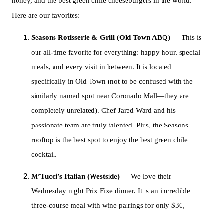
honey, and the best green chile cheeseburgers in the world.
Here are our favorites:
Seasons Rotisserie & Grill (Old Town ABQ)
— This is
our all-time favorite for everything: happy hour, special
meals, and every visit in between. It is located
specifically in Old Town (not to be confused with the
similarly named spot near Coronado Mall—they are
completely unrelated). Chef Jared Ward and his
passionate team are truly talented. Plus, the Seasons
rooftop is the best spot to enjoy the best green chile
cocktail.
M’Tucci’s Italian (Westside)
— We love their
Wednesday night Prix Fixe dinner. It is an incredible
three-course meal with wine pairings for only $30,