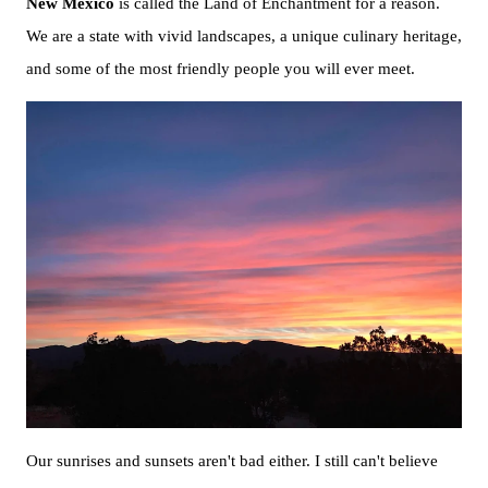
New Mexico
is called the Land of Enchantment for a reason.
We are a state with vivid landscapes, a unique culinary heritage,
and some of the most friendly people you will ever meet.
Our sunrises and sunsets aren't bad either. I still can't believe