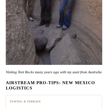
Visiting Tent Rocks many years ago with my aunt from Australia
AIRSTREAM PRO-TIPS: NEW MEXICO
LOGISTICS
TOWING & TERRAIN