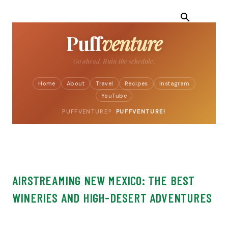
Skip to main content
Puff
venture
Turn the car.
Home
About
Travel
Recipes
Instagram
YouTube
PUFFVENTURE?
PUFFVENTURE!
AIRSTREAMING NEW MEXICO: THE BEST
WINERIES AND HIGH-DESERT ADVENTURES