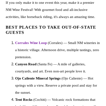
If you only make it to one event this year, make it a premier
NM Wine Festival! With gourmet food and all-inclusive
activities, like horseback riding, it's always an amazing time.
BEST PLACES TO TAKE OUT-OF-STATE
GUESTS
Corrales Wine Loop
(Corrales) — Small NM wineries in
a historic village. Afternoon drive, multiple tastings, zero
pretension.
Canyon Road
(Santa Fe) — A mile of galleries,
courtyards, and art. Even non-art people love it.
Ojo Caliente Mineral Springs
(Ojo Caliente) — Hot
springs with a view. Reserve a private pool and stay for
the sunset.
Tent Rocks
(Cochiti) — Volcanic rock formations that