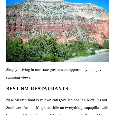
Simply driving in our state presents an opportunity to enjoy
stunning views.
BEST NM RESTAURANTS
New Mexico food is its own category. It's not Tex-Mex. It's not
Southwest fusion. It's green chile on everything, sopapillas with