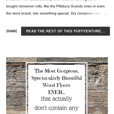
bought cinnamon rolls, like the Pillsbury Grands ones or even
the store brand, into something special. Dry cinnamon rolls?
No thank you. They need to be OOEY and GOOEY. That's just
Cinnamon Roll 101. All of these ideas keep Pillsbury canned
SHARE
READ THE REST OF THIS PUFFVENTURE...
cinnamon rolls soft, company-worthy, and delicious. These are
also great for taking homemade cinnamon rolls up a notch, but
what a pain that is. With these better-than-homemade canned
cinnamon roll hacks, you'll never bother to bake them from
scratch again. Test out some of these ideas tomorrow. Won't it
be nice to dig into a mouthwatering cinnamon roll for
breakfast? You can't get a better start to your day than that. 10
Canned Cinnamon Roll Hacks No Eggs Needed! Actually, make
that 11 easy ways to improve store-bought cinnamon rolls: you
can top them with homemade coffee whipped cream . Yum!
Nope, make that...