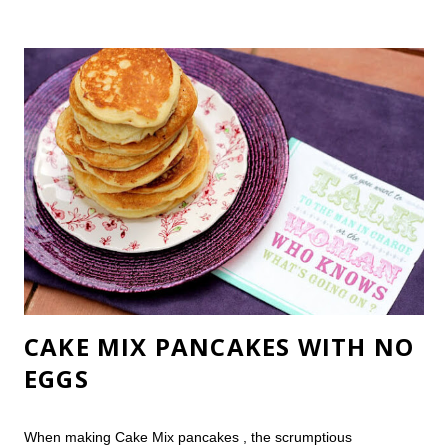
peel review, and answer some frequently asked chemical peel
questions. (I'm guessing that "Does a chemical peel hurt?" is a
biggie!) I'd been planning to order an over-the-counter peel
when we were in Iceland , but my computer led me a different
direction. I decided to do this on a whim after Groupon greeted
me one morning with a great $40 chemical peel deal. Now, I
can read your mind. You just gasped in horror and thought
You trusted your face to a discount chemical peel?! You're
won...
CAKE MIX PANCAKES WITH NO
EGGS
When making Cake Mix pancakes , the scrumptious