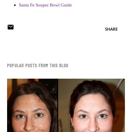
Santa Fe Souper Bowl Guide
SHARE
POPULAR POSTS FROM THIS BLOG