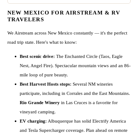
NEW MEXICO FOR AIRSTREAM & RV
TRAVELERS
We Airstream across New Mexico constantly — it's the perfect
road trip state. Here's what to know:
Best scenic drive:
The Enchanted Circle (Taos, Eagle
Nest, Angel Fire). Spectacular mountain views and an 86-
mile loop of pure beauty.
Best Harvest Hosts stops:
Several NM wineries
participate, including in Corrales and the East Mountains.
Rio Grande Winery
in Las Cruces is a favorite for
vineyard camping.
EV charging:
Albuquerque has solid Electrify America
and Tesla Supercharger coverage. Plan ahead on remote