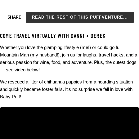
to do than browse through memes for hours at a time, many of
which are in poor taste? Yeah, I'm one of them. Oh, except I
SHARE
READ THE REST OF THIS PUFFVENTURE...
actually do have so much to do and absolutely should not be
scrolling through memes. Just try and stop me. Covering
COME TRAVEL VIRTUALLY WITH DANNI + DEREK
everything from working to cake, here are my Top Funny
Whether you love the glamping lifestyle (me!) or could go full
Memes from the last week: More Funny Memes to Make You
Mountain Man (my husband!), join us for laughs, travel hacks, and a
Smile: The last one was created by yours truly. Kitty Deschanel
serious passion for wine, food, and adventure. Plus, the cutest dogs
- now a source for funny dog memes AND original memes!
— see video below!
Funny Memes Post 2 of 3: kittydeschanel.com/2021/05/funny-
We rescued a litter of chihuahua puppies from a hoarding situation
dog-memes.html Funny Memes Post 3 of 3:
and quickly became foster fails. It's no surprise we fell in love with
kittydeschanel.com/2021/12/christmas-memes.html
Baby Puff!