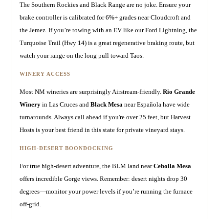
The Southern Rockies and Black Range are no joke. Ensure your
brake controller is calibrated for 6%+ grades near Cloudcroft and
the Jemez. If you’re towing with an EV like our Ford Lightning, the
Turquoise Trail (Hwy 14) is a great regenerative braking route, but
watch your range on the long pull toward Taos.
WINERY ACCESS
Most NM wineries are surprisingly Airstream-friendly.
Rio Grande
Winery
in Las Cruces and
Black Mesa
near Española have wide
turnarounds. Always call ahead if you're over 25 feet, but Harvest
Hosts is your best friend in this state for private vineyard stays.
HIGH-DESERT BOONDOCKING
For true high-desert adventure, the BLM land near
Cebolla Mesa
offers incredible Gorge views. Remember: desert nights drop 30
degrees—monitor your power levels if you’re running the furnace
off-grid.