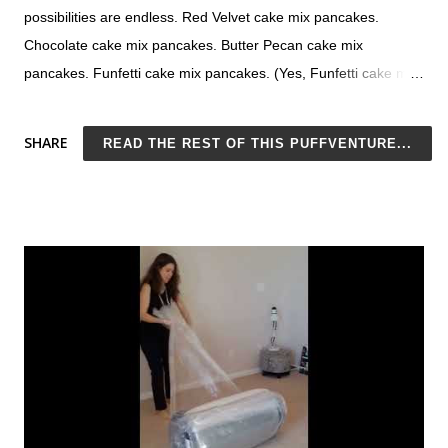
possibilities are endless. Red Velvet cake mix pancakes.
Chocolate cake mix pancakes. Butter Pecan cake mix
pancakes. Funfetti cake mix pancakes. (Yes, Funfetti cake mix
pancakes!) With this 2-ingredient recipe, you can turn your
favorite cake mix into your favorite pancakes. Pancake making
SHARE
READ THE REST OF THIS PUFFVENTURE...
at its finest. Cake Mix Pancakes with No Eggs Personally, I
think my funny napkin is the icing on the (pan)cake. It's Sunday
morning and you're planning to do all the things today - scrub
those grody baseboards, polish your quartz countertop that
was supposed to be low maintenance but actually isn't at all,
sort through the disaster that is the freezer. While on your
superhuman kick, you think I'm going to make my family
pancakes for breakfast. Not just any pancakes - the best
pancakes ever. I may even serve them as breakfast in bed!
You pull out your favorite pancakes pan. Yeah, you're
awesome sauce. But oh...