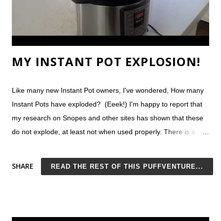
reader-favori...
MY INSTANT POT EXPLOSION!
Like many new Instant Pot owners, I've wondered, How many
Instant Pots have exploded? (Eeek!) I'm happy to report that
my research on Snopes and other sites has shown that these
do not explode, at least not when used properly. There is a
lawsuit between a woman in Texas and the Instant Pot
manufacturer, but she admits she had thrown a towel over the
SHARE
READ THE REST OF THIS PUFFVENTURE...
steam vent. Do NOT do this. Still concerned? Consider that on
Prime Day of 2018, Amazon sold more than 300,000 Instant
Pots. That's more than a quarter of a million sales in only 1
day! If these things were not safe, you would see news stories