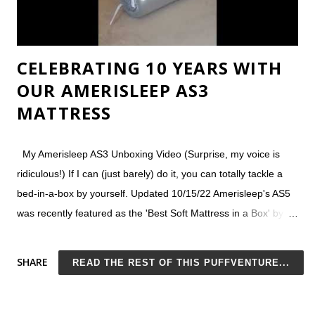
CELEBRATING 10 YEARS WITH
OUR AMERISLEEP AS3
MATTRESS
My Amerisleep AS3 Unboxing Video (Surprise, my voice is
ridiculous!) If I can (just barely) do it, you can totally tackle a
bed-in-a-box by yourself. Updated 10/15/22 Amerisleep's AS5
was recently featured as the 'Best Soft Mattress in a Box' by
Good Housekeeping , with the panel of reviewers noting:
Pressure relief for side sleepers Taller than other boxed
SHARE
READ THE REST OF THIS PUFFVENTURE...
mattresses Good customer service Amerisleep Mattress
Reviews We've been happy Amerisleep customers since
purchasing our first AS3 mattress more than 9 years ago. Now