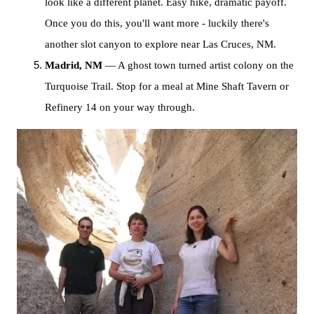
look like a different planet. Easy hike, dramatic payoff.
Once you do this, you'll want more - luckily there's
another slot canyon to explore near Las Cruces, NM.
Madrid, NM
— A ghost town turned artist colony on the
Turquoise Trail. Stop for a meal at Mine Shaft Tavern or
Refinery 14 on your way through.