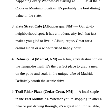
happening every Wednesday starting at 5:00 PM at their
Coors & Montaño location. It’s probably the best dining
value in the state.
Slate Street Cafe (Albuquerque, NM)
— Our go-to
neighborhood spot. It has a modern, airy feel that just
makes you glad to live in Albuquerque. Great for a
casual lunch or a wine-focused happy hour.
Refinery 14 (Madrid, NM)
— A fun, artsy destination on
the Turquoise Trail. It’s the perfect place to grab a meal
on the patio and soak in the unique vibe of Madrid.
Definitely worth the scenic drive.
Trail Rider Pizza (Cedar Crest, NM)
— A local staple
in the East Mountains. Whether you’re stopping in after a
hike or just driving through, it’s a great spot for reliable,