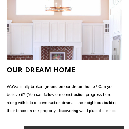
flooring. It stands up well against our rambunctious dogs, but is
easily damaged if you unknowingly drip water onto it and let it
sit, like by the dog's water bowl and the dishwasher. We also
have real wood flooring on our stairs and our bedro...
OUR DREAM HOME
We've finally broken ground on our dream home ! Can you
believe it? (You can follow our construction progress here ,
along with lots of construction drama - the neighbors building
their fence on our property, discovering we'd placed our house
on a bunch of expensive rocks, our concrete footings being
destroyed by a freak hail storm, etc.) Even more surprising