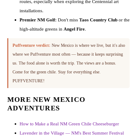
routes, especially when exploring the Centennial art
installations.
Premier NM Golf:
Don't miss
Taos Country Club
or the
high-altitude greens in
Angel Fire
.
Puffventure verdict:
New Mexico is where we live, but it's also
where we Puffventure most often — because it keeps surprising
us. The food alone is worth the trip. The views are a bonus.
Come for the green chile. Stay for everything else.
PUFFVENTURE!
MORE NEW MEXICO
ADVENTURES
How to Make a Real NM Green Chile Cheeseburger
Lavender in the Village — NM's Best Summer Festival