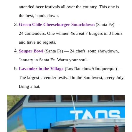
attended beer festivals all over the country. This one is
the best, hands down.
Green Chile Cheeseburger Smackdown
(Santa Fe) —
24 contenders. One winner. You eat 7 burgers in 3 hours
and have no regrets.
Souper Bowl
(Santa Fe) — 24 chefs, soup showdown,
January in Santa Fe. Warm your soul.
Lavender in the Village
(Los Ranchos/Albuquerque) —
The largest lavender festival in the Southwest, every July.
Bring a hat.