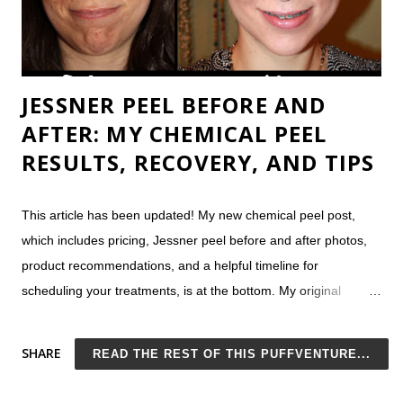
JESSNER PEEL BEFORE AND
AFTER: MY CHEMICAL PEEL
RESULTS, RECOVERY, AND TIPS
This article has been updated! My new chemical peel post,
which includes pricing, Jessner peel before and after photos,
product recommendations, and a helpful timeline for
scheduling your treatments, is at the bottom. My original
Jessner peel post (one of the most popular on my site of all
time) is at the beginning. Original Chemical Peel Article
SHARE
READ THE REST OF THIS PUFFVENTURE...
Considering a chemical peel? I recently underwent my first
Jessner peel and thought I'd share my results, post a Jessner