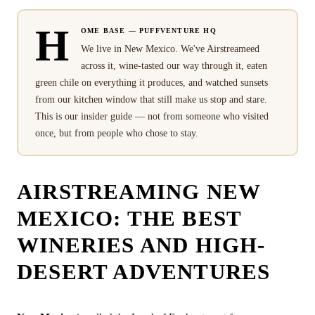
H
OME BASE — PUFFVENTURE HQ
We live in New Mexico. We've Airstreameed
across it, wine-tasted our way through it, eaten
green chile on everything it produces, and watched sunsets
from our kitchen window that still make us stop and stare.
This is our insider guide — not from someone who visited
once, but from people who chose to stay.
AIRSTREAMING NEW
MEXICO: THE BEST
WINERIES AND HIGH-
DESERT ADVENTURES