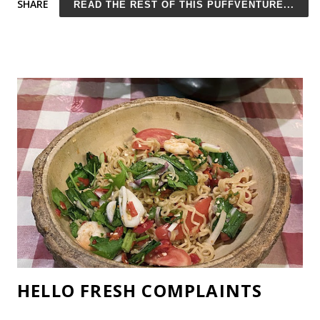
SHARE
READ THE REST OF THIS PUFFVENTURE...
than finally building the house we've dreamed of for years, we
actually managed to work a good chunk of our ridiculous wish
list into the actual design. *Update* Construction is finished! It
took longer than expected and cost more too (that's how
construction works, right?), but we are finally living in our
mountain dream home and it's even better than I'd hoped!
Here is a photo of our new kitchen and living room. Our
Dream Home Believe it or not, our budget was meager. Really!
My husband built the coffee table from an olive trunk and did
the thin brick backsplash himself. Eventually, he's ...
HELLO FRESH COMPLAINTS