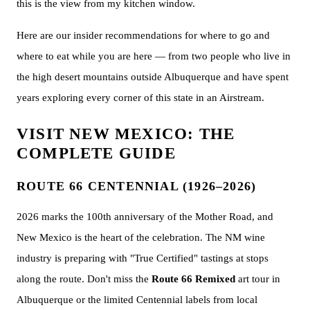
this is the view from my kitchen window.
Here are our insider recommendations for where to go and
where to eat while you are here — from two people who live in
the high desert mountains outside Albuquerque and have spent
years exploring every corner of this state in an Airstream.
VISIT NEW MEXICO: THE
COMPLETE GUIDE
ROUTE 66 CENTENNIAL (1926–2026)
2026 marks the 100th anniversary of the Mother Road, and
New Mexico is the heart of the celebration. The NM wine
industry is preparing with "True Certified" tastings at stops
along the route. Don't miss the
Route 66 Remixed
art tour in
Albuquerque or the limited Centennial labels from local