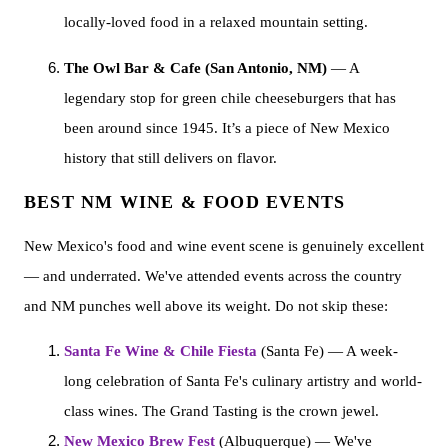
locally-loved food in a relaxed mountain setting.
The Owl Bar & Cafe (San Antonio, NM)
— A
legendary stop for green chile cheeseburgers that has
been around since 1945. It’s a piece of New Mexico
history that still delivers on flavor.
BEST NM WINE & FOOD EVENTS
New Mexico's food and wine event scene is genuinely excellent
— and underrated. We've attended events across the country
and NM punches well above its weight. Do not skip these:
Santa Fe Wine & Chile Fiesta
(Santa Fe) — A week-
long celebration of Santa Fe's culinary artistry and world-
class wines. The Grand Tasting is the crown jewel.
New Mexico Brew Fest
(Albuquerque) — We've