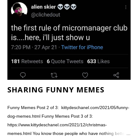
every day about someone being injured. Still, things can go
wrong. We love our Instant Pot, the digital pressure cooker that
seems to suddenly be in every home. You can't mess up - just
throw in random ingredients and you'll get something yummy
every time. It's foolproof. At least, that's how I used to feel
about our Instant Pot, until the explosion... Inst...
SHARING FUNNY MEMES
Funny Memes Post 2 of 3: kittydeschanel.com/2021/05/funny-
dog-memes.html Funny Memes Post 3 of 3:
https://www.kittydeschanel.com/2021/12/christmas-
memes.html You know those people who have nothing better